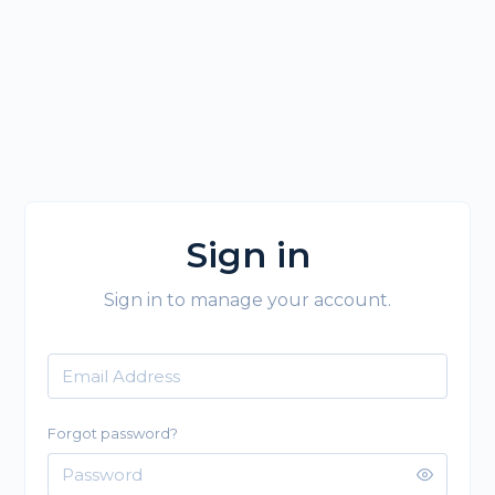
Sign in
Sign in to manage your account.
Forgot password?