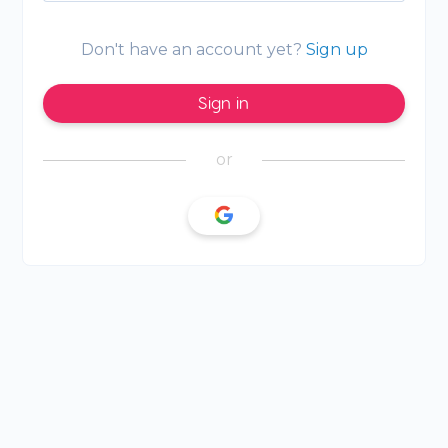
Don't have an account yet?
Sign up
Sign in
or